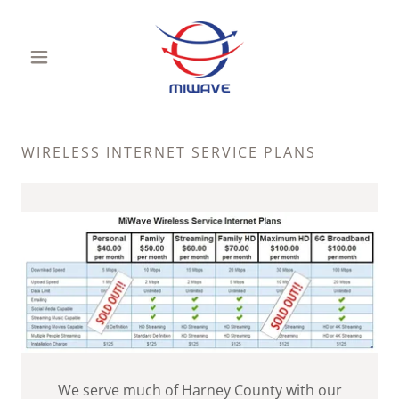
WIRELESS INTERNET SERVICE PLANS
We serve much of Harney County with our