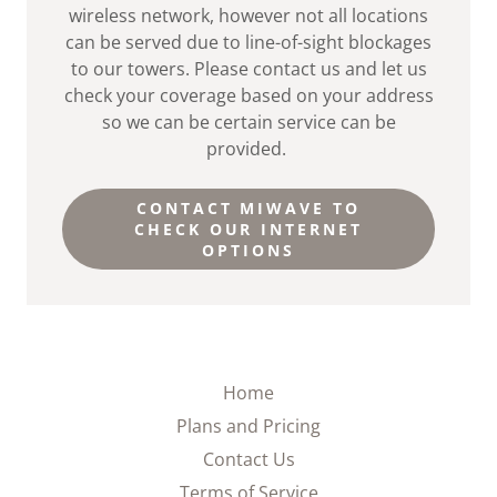
wireless network, however not all locations
can be served due to line-of-sight blockages
to our towers. Please contact us and let us
check your coverage based on your address
so we can be certain service can be
provided.
CONTACT MIWAVE TO
CHECK OUR INTERNET
OPTIONS
Home
Plans and Pricing
Contact Us
Terms of Service